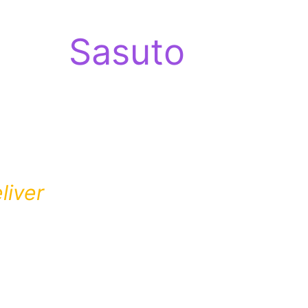
Sasuto
liver