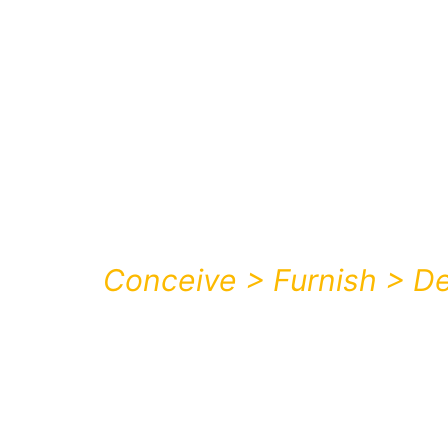
Skip
to
content
Conceive > Furnish > De